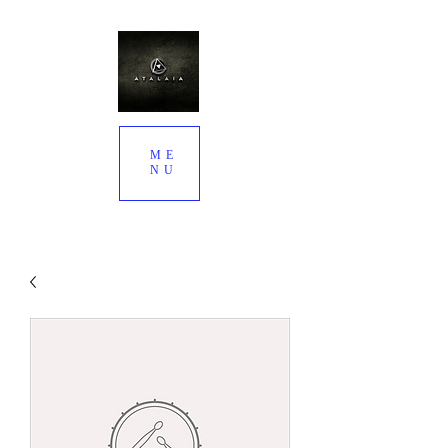
ME
NU