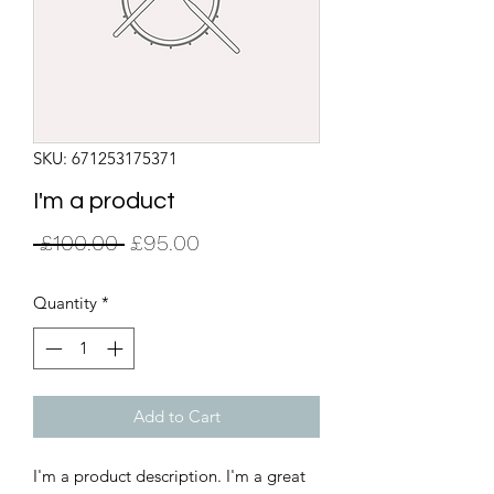
SKU: 671253175371
I'm a product
Regular
Sale
 £100.00 
£95.00
Price
Price
Quantity
*
Add to Cart
I'm a product description. I'm a great 