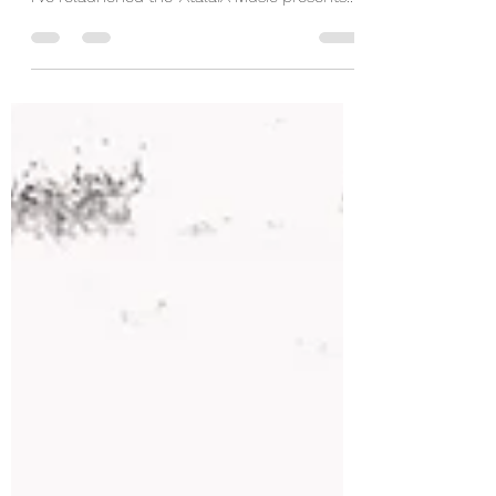
trips this summer, I present you with this….
I’ve relaunched the ‘AtalaiA Music presents...