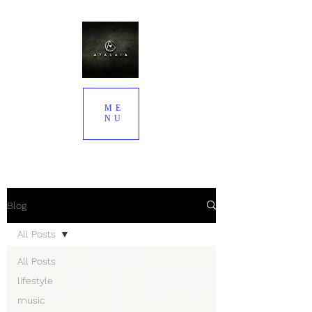
ME
NU
Blog
All Posts
All Posts
lifestyle
music