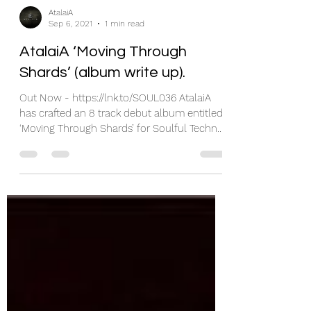
AtalaiA
Sep 6, 2021
1 min read
AtalaiA ‘Moving Through
Shards’ (album write up).
Out Now - https://lnk.to/SOUL036 AtalaiA
has crafted an 8 track debut album entitled
‘Moving Through Shards’ for Soulful Techno.
Hailing...