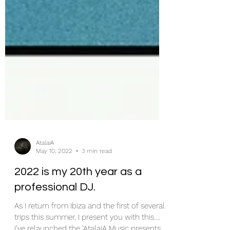
AtalaiA
May 10, 2022
3 min read
2022 is my 20th year as a
professional DJ.
As I return from Ibiza and the first of several